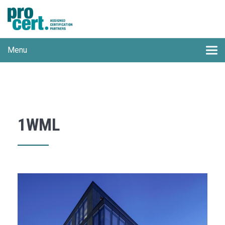
Menu
1WML