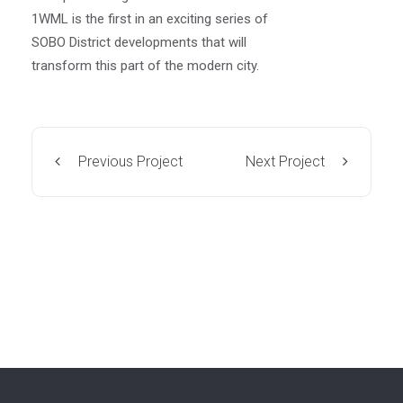
1WML is the first in an exciting series of
SOBO District developments that will
transform this part of the modern city.
Previous Project
Next Project