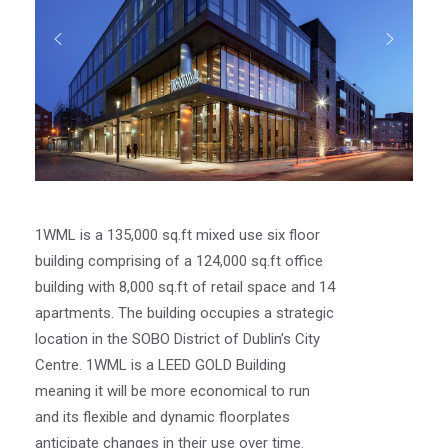
1WML is a 135,000 sq.ft mixed use six floor
building comprising of a 124,000 sq.ft office
building with 8,000 sq.ft of retail space and 14
apartments. The building occupies a strategic
location in the SOBO District of Dublin’s City
Centre. 1WML is a LEED GOLD Building
meaning it will be more economical to run
and its flexible and dynamic floorplates
anticipate changes in their use over time.